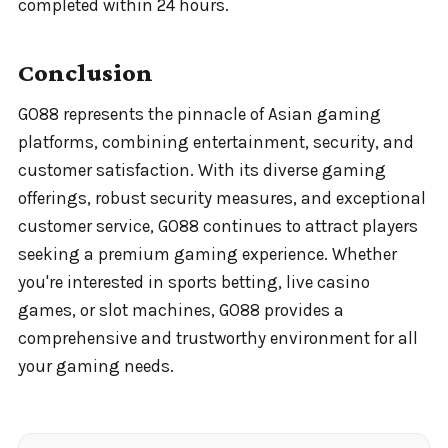
completed within 24 hours.
Conclusion
GO88 represents the pinnacle of Asian gaming
platforms, combining entertainment, security, and
customer satisfaction. With its diverse gaming
offerings, robust security measures, and exceptional
customer service, GO88 continues to attract players
seeking a premium gaming experience. Whether
you're interested in sports betting, live casino
games, or slot machines, GO88 provides a
comprehensive and trustworthy environment for all
your gaming needs.