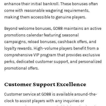
enhance their initial bankroll. These bonuses often
come with reasonable wagering requirements,
making them accessible to genuine players.
Beyond welcome bonuses, GO88 maintains an active
promotions calendar featuring seasonal
campaigns, reload bonuses, cashback offers, and
loyalty rewards. High-volume players benefit from a
comprehensive VIP program that provides exclusive
perks, dedicated customer support, and personalized
promotional offers.
Customer Support Excellence
Customer service at GO88 is available around-the-
clock to assist players with any inquiries or