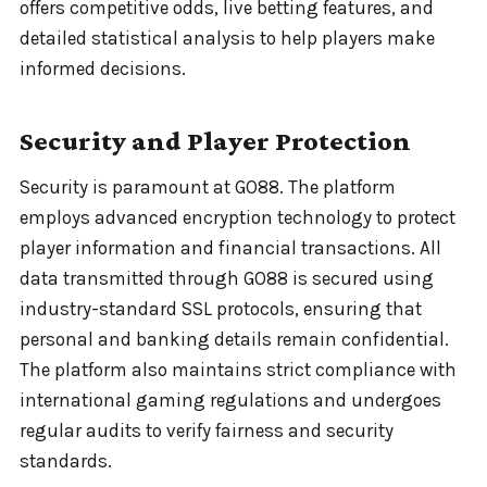
offers competitive odds, live betting features, and
detailed statistical analysis to help players make
informed decisions.
Security and Player Protection
Security is paramount at GO88. The platform
employs advanced encryption technology to protect
player information and financial transactions. All
data transmitted through GO88 is secured using
industry-standard SSL protocols, ensuring that
personal and banking details remain confidential.
The platform also maintains strict compliance with
international gaming regulations and undergoes
regular audits to verify fairness and security
standards.