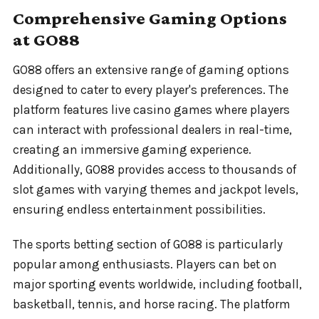
Comprehensive Gaming Options
at GO88
GO88 offers an extensive range of gaming options
designed to cater to every player's preferences. The
platform features live casino games where players
can interact with professional dealers in real-time,
creating an immersive gaming experience.
Additionally, GO88 provides access to thousands of
slot games with varying themes and jackpot levels,
ensuring endless entertainment possibilities.
The sports betting section of GO88 is particularly
popular among enthusiasts. Players can bet on
major sporting events worldwide, including football,
basketball, tennis, and horse racing. The platform