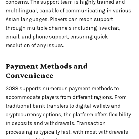
concerns. The support team is highly trained and
multilingual, capable of communicating in various
Asian languages. Players can reach support
through multiple channels including live chat,
email, and phone support, ensuring quick
resolution of any issues.
Payment Methods and
Convenience
GO88 supports numerous payment methods to
accommodate players from different regions. From
traditional bank transfers to digital wallets and
cryptocurrency options, the platform offers flexibility
in deposits and withdrawals. Transaction
processing is typically fast, with most withdrawals