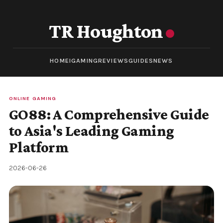
TR Houghton
HOME
IGAMING
REVIEWS
GUIDES
NEWS
ONLINE GAMING
GO88: A Comprehensive Guide
to Asia's Leading Gaming
Platform
2026-06-26