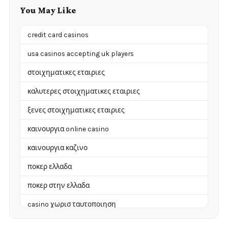
You May Like
credit card casinos
usa casinos accepting uk players
στοιχηματικες εταιριες
καλυτερες στοιχηματικες εταιριες
ξενες στοιχηματικες εταιριες
καινουργια online casino
καινουργια καζινο
ποκερ ελλαδα
ποκερ στην ελλαδα
casino χωρισ ταυτοποιηση
zahraniční online casino