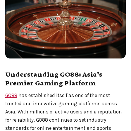
Understanding GO88: Asia's
Premier Gaming Platform
GO88
has established itself as one of the most
trusted and innovative gaming platforms across
Asia. With millions of active users and a reputation
for reliability, GO88 continues to set industry
standards for online entertainment and sports