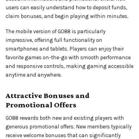
users can easily understand how to deposit funds,
claim bonuses, and begin playing within minutes.
The mobile version of GO88 is particularly
impressive, offering full functionality on
smartphones and tablets. Players can enjoy their
favorite games on-the-go with smooth performance
and responsive controls, making gaming accessible
anytime and anywhere.
Attractive Bonuses and
Promotional Offers
GO88 rewards both new and existing players with
generous promotional offers. New members typically
receive welcome bonuses that can significantly