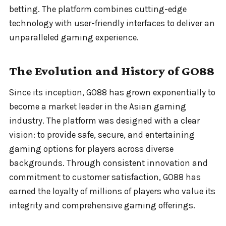
betting. The platform combines cutting-edge
technology with user-friendly interfaces to deliver an
unparalleled gaming experience.
The Evolution and History of GO88
Since its inception, GO88 has grown exponentially to
become a market leader in the Asian gaming
industry. The platform was designed with a clear
vision: to provide safe, secure, and entertaining
gaming options for players across diverse
backgrounds. Through consistent innovation and
commitment to customer satisfaction, GO88 has
earned the loyalty of millions of players who value its
integrity and comprehensive gaming offerings.