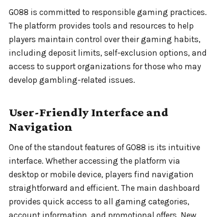
GO88 is committed to responsible gaming practices.
The platform provides tools and resources to help
players maintain control over their gaming habits,
including deposit limits, self-exclusion options, and
access to support organizations for those who may
develop gambling-related issues.
User-Friendly Interface and
Navigation
One of the standout features of GO88 is its intuitive
interface. Whether accessing the platform via
desktop or mobile device, players find navigation
straightforward and efficient. The main dashboard
provides quick access to all gaming categories,
account information, and promotional offers. New