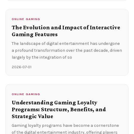
ONLINE GAMING
The Evolution and Impact of Interactive
Gaming Features
The landscape of digital entertainment has undergone
a profound transformation over the past decade, driven
largely by the integration of so
2026-07-01
ONLINE GAMING
Understanding Gaming Loyalty
Programs: Structure, Benefits, and
Strategic Value
Gaming loyalty programs have become a cornerstone
of the digital entertainment industry, offering players