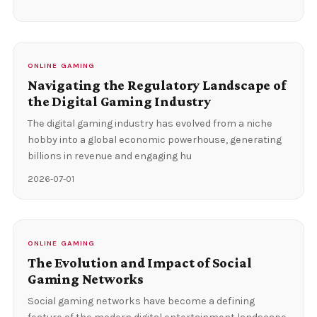
ONLINE GAMING
Navigating the Regulatory Landscape of
the Digital Gaming Industry
The digital gaming industry has evolved from a niche
hobby into a global economic powerhouse, generating
billions in revenue and engaging hu
2026-07-01
ONLINE GAMING
The Evolution and Impact of Social
Gaming Networks
Social gaming networks have become a defining