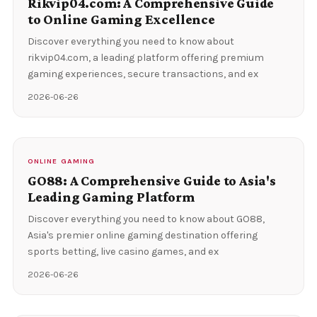
Rikvip04.com: A Comprehensive Guide
to Online Gaming Excellence
Discover everything you need to know about
rikvip04.com, a leading platform offering premium
gaming experiences, secure transactions, and ex
2026-06-26
ONLINE GAMING
GO88: A Comprehensive Guide to Asia's
Leading Gaming Platform
Discover everything you need to know about GO88,
Asia's premier online gaming destination offering
sports betting, live casino games, and ex
2026-06-26