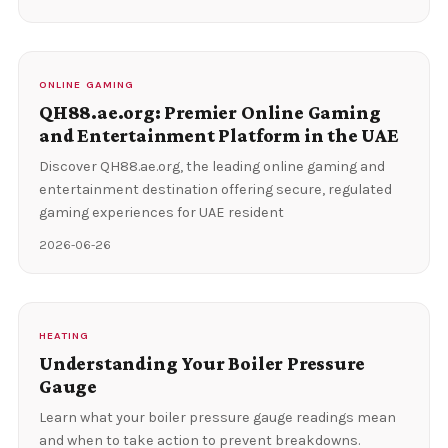
ONLINE GAMING
QH88.ae.org: Premier Online Gaming
and Entertainment Platform in the UAE
Discover QH88.ae.org, the leading online gaming and
entertainment destination offering secure, regulated
gaming experiences for UAE resident
2026-06-26
HEATING
Understanding Your Boiler Pressure
Gauge
Learn what your boiler pressure gauge readings mean
and when to take action to prevent breakdowns.