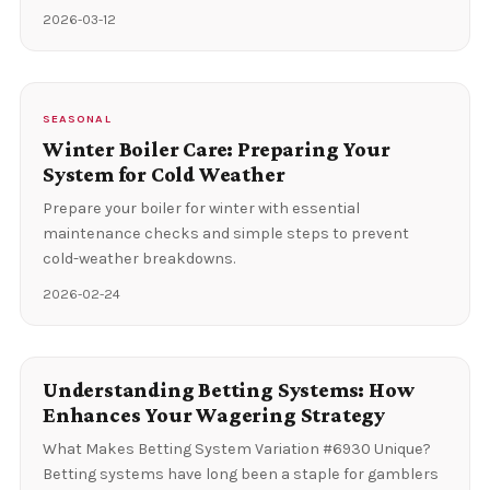
2026-03-12
SEASONAL
Winter Boiler Care: Preparing Your
System for Cold Weather
Prepare your boiler for winter with essential
maintenance checks and simple steps to prevent
cold-weather breakdowns.
2026-02-24
Understanding Betting Systems: How
Enhances Your Wagering Strategy
What Makes Betting System Variation #6930 Unique?
Betting systems have long been a staple for gamblers