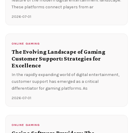
feature of the modern digital entertainment landscape.
These platforms connect players from ar
2026-07-01
ONLINE GAMING
The Evolving Landscape of Gaming
Customer Support: Strategies for
Excellence
In the rapidly expanding world of digital entertainment,
customer support has emerged as a critical
differentiator for gaming platforms. As
2026-07-01
ONLINE GAMING