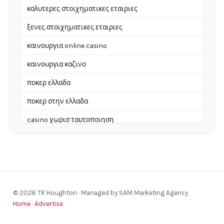
καλυτερες στοιχηματικες εταιριες
ξενες στοιχηματικες εταιριες
καινουργια online casino
καινουργια καζινο
ποκερ ελλαδα
ποκερ στην ελλαδα
casino χωρισ ταυτοποιηση
zahraniční online casino
zahranicni online casina
sázkové kanceláře
© 2026 TR Houghton · Managed by SAM Marketing Agency
zahraniční sázkové kanceláře
Home
·
Advertise
nové české online casino