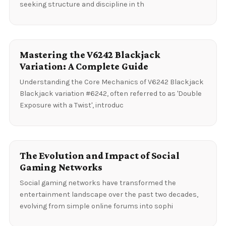
seeking structure and discipline in th
Mastering the V6242 Blackjack
Variation: A Complete Guide
Understanding the Core Mechanics of V6242 Blackjack
Blackjack variation #6242, often referred to as 'Double
Exposure with a Twist', introduc
The Evolution and Impact of Social
Gaming Networks
Social gaming networks have transformed the
entertainment landscape over the past two decades,
evolving from simple online forums into sophi