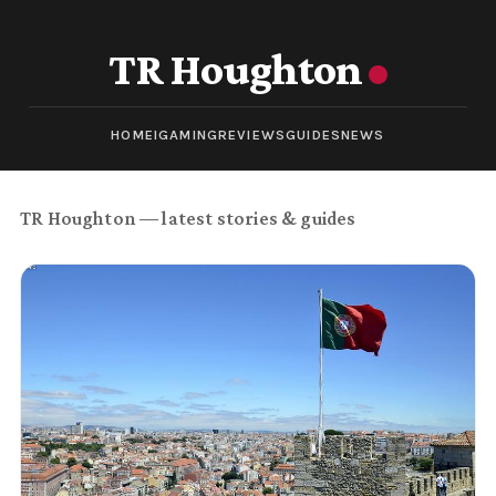
TR Houghton
HOME
IGAMING
REVIEWS
GUIDES
NEWS
TR Houghton — latest stories & guides