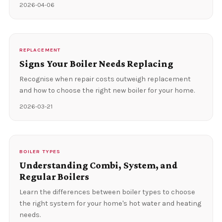
2026-04-06
REPLACEMENT
Signs Your Boiler Needs Replacing
Recognise when repair costs outweigh replacement
and how to choose the right new boiler for your home.
2026-03-21
BOILER TYPES
Understanding Combi, System, and
Regular Boilers
Learn the differences between boiler types to choose
the right system for your home's hot water and heating
needs.