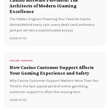
Casino Software Providers: The
Architects of Modern iGaming
Excellence
The Hidden Engines Powering Your Favorite Casino
GamesBehind every spin, every dealt card, and every
jackpot win lies a sophisticated ecosys
2026-07-03
ONLINE GAMING
How Casino Customer Support Affects
Your Gaming Experience and Safety
Why Casino Customer Support Matters More Than You
ThinkIn the fast-paced world of online gambling,
customer support is often the unsung hero
2026-07-03