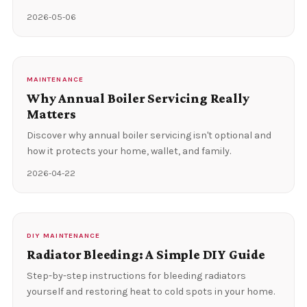
2026-05-06
MAINTENANCE
Why Annual Boiler Servicing Really
Matters
Discover why annual boiler servicing isn't optional and
how it protects your home, wallet, and family.
2026-04-22
DIY MAINTENANCE
Radiator Bleeding: A Simple DIY Guide
Step-by-step instructions for bleeding radiators
yourself and restoring heat to cold spots in your home.