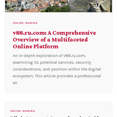
ONLINE GAMING
v88.ru.com: A Comprehensive
Overview of a Multifaceted
Online Platform
An in-depth exploration of v88.ru.com,
examining its potential services, security
considerations, and position within the digital
ecosystem. This article provides a professional
an
ONLINE GAMING