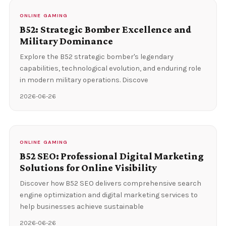
ONLINE GAMING
B52: Strategic Bomber Excellence and
Military Dominance
Explore the B52 strategic bomber's legendary
capabilities, technological evolution, and enduring role
in modern military operations. Discove
2026-06-26
ONLINE GAMING
B52 SEO: Professional Digital Marketing
Solutions for Online Visibility
Discover how B52 SEO delivers comprehensive search
engine optimization and digital marketing services to
help businesses achieve sustainable
2026-06-26