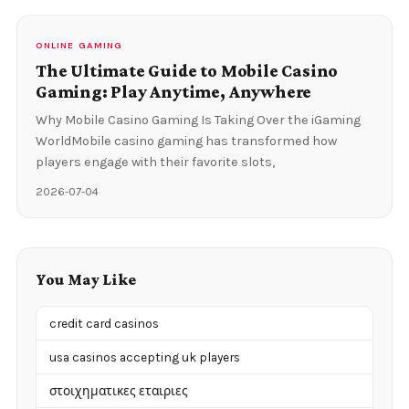
ONLINE GAMING
The Ultimate Guide to Mobile Casino
Gaming: Play Anytime, Anywhere
Why Mobile Casino Gaming Is Taking Over the iGaming
WorldMobile casino gaming has transformed how
players engage with their favorite slots,
2026-07-04
You May Like
credit card casinos
usa casinos accepting uk players
στοιχηματικες εταιριες