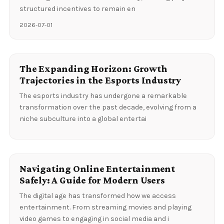
structured incentives to remain en
2026-07-01
The Expanding Horizon: Growth
Trajectories in the Esports Industry
The esports industry has undergone a remarkable
transformation over the past decade, evolving from a
niche subculture into a global entertai
Navigating Online Entertainment
Safely: A Guide for Modern Users
The digital age has transformed how we access
entertainment. From streaming movies and playing
video games to engaging in social media and i