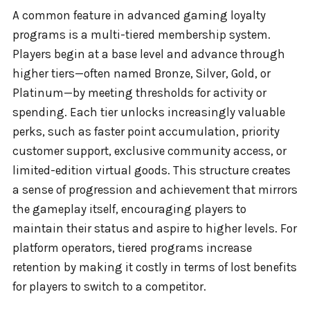
A common feature in advanced gaming loyalty
programs is a multi-tiered membership system.
Players begin at a base level and advance through
higher tiers—often named Bronze, Silver, Gold, or
Platinum—by meeting thresholds for activity or
spending. Each tier unlocks increasingly valuable
perks, such as faster point accumulation, priority
customer support, exclusive community access, or
limited-edition virtual goods. This structure creates
a sense of progression and achievement that mirrors
the gameplay itself, encouraging players to
maintain their status and aspire to higher levels. For
platform operators, tiered programs increase
retention by making it costly in terms of lost benefits
for players to switch to a competitor.