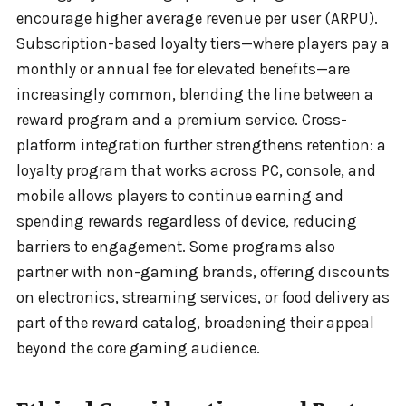
encourage higher average revenue per user (ARPU).
Subscription-based loyalty tiers—where players pay a
monthly or annual fee for elevated benefits—are
increasingly common, blending the line between a
reward program and a premium service. Cross-
platform integration further strengthens retention: a
loyalty program that works across PC, console, and
mobile allows players to continue earning and
spending rewards regardless of device, reducing
barriers to engagement. Some programs also
partner with non-gaming brands, offering discounts
on electronics, streaming services, or food delivery as
part of the reward catalog, broadening their appeal
beyond the core gaming audience.