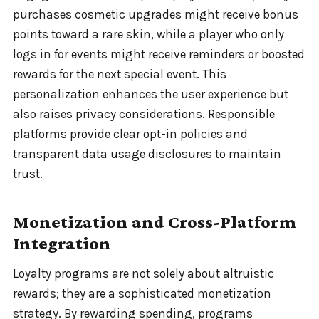
purchases cosmetic upgrades might receive bonus
points toward a rare skin, while a player who only
logs in for events might receive reminders or boosted
rewards for the next special event. This
personalization enhances the user experience but
also raises privacy considerations. Responsible
platforms provide clear opt-in policies and
transparent data usage disclosures to maintain
trust.
Monetization and Cross-Platform
Integration
Loyalty programs are not solely about altruistic
rewards; they are a sophisticated monetization
strategy. By rewarding spending, programs