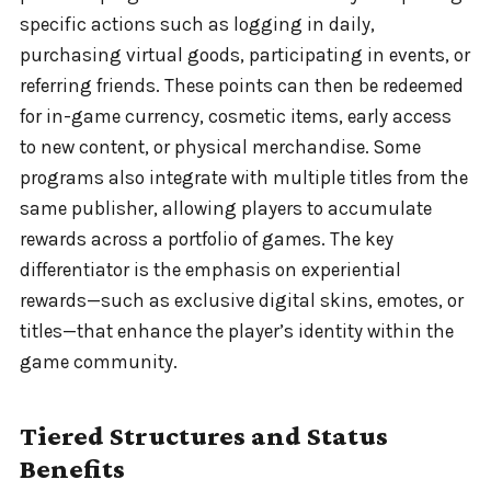
specific actions such as logging in daily,
purchasing virtual goods, participating in events, or
referring friends. These points can then be redeemed
for in-game currency, cosmetic items, early access
to new content, or physical merchandise. Some
programs also integrate with multiple titles from the
same publisher, allowing players to accumulate
rewards across a portfolio of games. The key
differentiator is the emphasis on experiential
rewards—such as exclusive digital skins, emotes, or
titles—that enhance the player’s identity within the
game community.
Tiered Structures and Status
Benefits