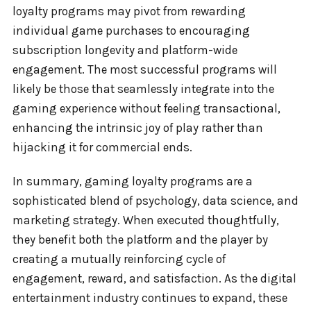
loyalty programs may pivot from rewarding
individual game purchases to encouraging
subscription longevity and platform-wide
engagement. The most successful programs will
likely be those that seamlessly integrate into the
gaming experience without feeling transactional,
enhancing the intrinsic joy of play rather than
hijacking it for commercial ends.
In summary, gaming loyalty programs are a
sophisticated blend of psychology, data science, and
marketing strategy. When executed thoughtfully,
they benefit both the platform and the player by
creating a mutually reinforcing cycle of
engagement, reward, and satisfaction. As the digital
entertainment industry continues to expand, these