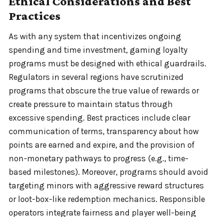
Ethical Considerations and Best
Practices
As with any system that incentivizes ongoing
spending and time investment, gaming loyalty
programs must be designed with ethical guardrails.
Regulators in several regions have scrutinized
programs that obscure the true value of rewards or
create pressure to maintain status through
excessive spending. Best practices include clear
communication of terms, transparency about how
points are earned and expire, and the provision of
non-monetary pathways to progress (e.g., time-
based milestones). Moreover, programs should avoid
targeting minors with aggressive reward structures
or loot-box-like redemption mechanics. Responsible
operators integrate fairness and player well-being