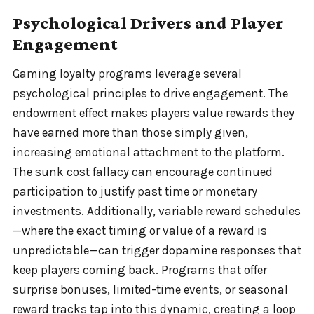
Psychological Drivers and Player
Engagement
Gaming loyalty programs leverage several
psychological principles to drive engagement. The
endowment effect makes players value rewards they
have earned more than those simply given,
increasing emotional attachment to the platform.
The sunk cost fallacy can encourage continued
participation to justify past time or monetary
investments. Additionally, variable reward schedules
—where the exact timing or value of a reward is
unpredictable—can trigger dopamine responses that
keep players coming back. Programs that offer
surprise bonuses, limited-time events, or seasonal
reward tracks tap into this dynamic, creating a loop