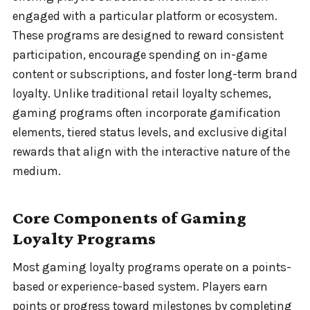
engaged with a particular platform or ecosystem.
These programs are designed to reward consistent
participation, encourage spending on in-game
content or subscriptions, and foster long-term brand
loyalty. Unlike traditional retail loyalty schemes,
gaming programs often incorporate gamification
elements, tiered status levels, and exclusive digital
rewards that align with the interactive nature of the
medium.
Core Components of Gaming
Loyalty Programs
Most gaming loyalty programs operate on a points-
based or experience-based system. Players earn
points or progress toward milestones by completing