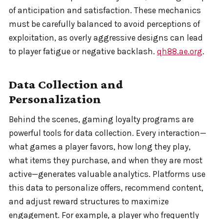
of anticipation and satisfaction. These mechanics
must be carefully balanced to avoid perceptions of
exploitation, as overly aggressive designs can lead
to player fatigue or negative backlash.
qh88.ae.org
.
Data Collection and
Personalization
Behind the scenes, gaming loyalty programs are
powerful tools for data collection. Every interaction—
what games a player favors, how long they play,
what items they purchase, and when they are most
active—generates valuable analytics. Platforms use
this data to personalize offers, recommend content,
and adjust reward structures to maximize
engagement. For example, a player who frequently