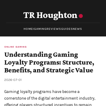
TR Houghton
HOME
IGAMING
REVIEWS
GUIDES
NEWS
ONLINE GAMING
Understanding Gaming
Loyalty Programs: Structure,
Benefits, and Strategic Value
2026-07-01
Gaming loyalty programs have become a
cornerstone of the digital entertainment industry,
offering players structured incentives to remain