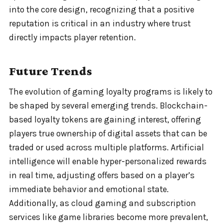
into the core design, recognizing that a positive
reputation is critical in an industry where trust
directly impacts player retention.
Future Trends
The evolution of gaming loyalty programs is likely to
be shaped by several emerging trends. Blockchain-
based loyalty tokens are gaining interest, offering
players true ownership of digital assets that can be
traded or used across multiple platforms. Artificial
intelligence will enable hyper-personalized rewards
in real time, adjusting offers based on a player’s
immediate behavior and emotional state.
Additionally, as cloud gaming and subscription
services like game libraries become more prevalent,