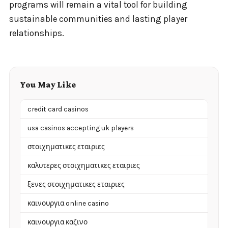
programs will remain a vital tool for building
sustainable communities and lasting player
relationships.
You May Like
credit card casinos
usa casinos accepting uk players
στοιχηματικες εταιριες
καλυτερες στοιχηματικες εταιριες
ξενες στοιχηματικες εταιριες
καινουργια online casino
καινουργια καζινο