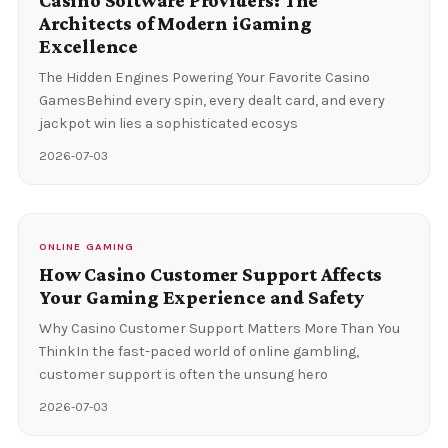
Casino Software Providers: The
Architects of Modern iGaming
Excellence
The Hidden Engines Powering Your Favorite Casino
GamesBehind every spin, every dealt card, and every
jackpot win lies a sophisticated ecosys
2026-07-03
ONLINE GAMING
How Casino Customer Support Affects
Your Gaming Experience and Safety
Why Casino Customer Support Matters More Than You
ThinkIn the fast-paced world of online gambling,
customer support is often the unsung hero
2026-07-03