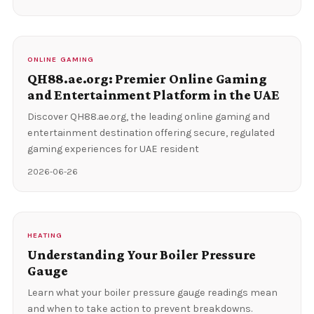
ONLINE GAMING
QH88.ae.org: Premier Online Gaming
and Entertainment Platform in the UAE
Discover QH88.ae.org, the leading online gaming and
entertainment destination offering secure, regulated
gaming experiences for UAE resident
2026-06-26
HEATING
Understanding Your Boiler Pressure
Gauge
Learn what your boiler pressure gauge readings mean
and when to take action to prevent breakdowns.