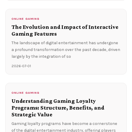
ONLINE GAMING
The Evolution and Impact of Interactive
Gaming Features
The landscape of digital entertainment has undergone
a profound transformation over the past decade, driven
largely by the integration of so
2026-07-01
ONLINE GAMING
Understanding Gaming Loyalty
Programs: Structure, Benefits, and
Strategic Value
Gaming loyalty programs have become a cornerstone
of the digital entertainment industry, offering players