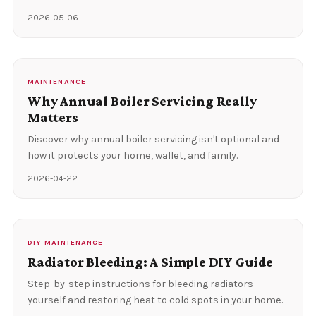
2026-05-06
MAINTENANCE
Why Annual Boiler Servicing Really
Matters
Discover why annual boiler servicing isn't optional and
how it protects your home, wallet, and family.
2026-04-22
DIY MAINTENANCE
Radiator Bleeding: A Simple DIY Guide
Step-by-step instructions for bleeding radiators
yourself and restoring heat to cold spots in your home.