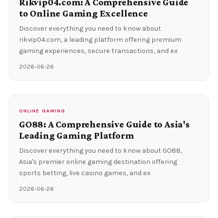
Rikvip04.com: A Comprehensive Guide
to Online Gaming Excellence
Discover everything you need to know about
rikvip04.com, a leading platform offering premium
gaming experiences, secure transactions, and ex
2026-06-26
ONLINE GAMING
GO88: A Comprehensive Guide to Asia's
Leading Gaming Platform
Discover everything you need to know about GO88,
Asia's premier online gaming destination offering
sports betting, live casino games, and ex
2026-06-26