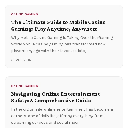
ONLINE GAMING
The Ultimate Guide to Mobile Casino
Gaming: Play Anytime, Anywhere
Why Mobile Casino Gaming Is Taking Over the iGaming
WorldMobile casino gaming has transformed how
players engage with their favorite slots,
2026-07-04
ONLINE GAMING
Navigating Online Entertainment
Safety: A Comprehensive Guide
In the digital age, online entertainment has become a
cornerstone of daily life, offering everything from
streaming services and social medi