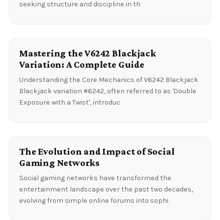
seeking structure and discipline in th
Mastering the V6242 Blackjack
Variation: A Complete Guide
Understanding the Core Mechanics of V6242 Blackjack
Blackjack variation #6242, often referred to as 'Double
Exposure with a Twist', introduc
The Evolution and Impact of Social
Gaming Networks
Social gaming networks have transformed the
entertainment landscape over the past two decades,
evolving from simple online forums into sophi