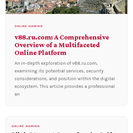
ONLINE GAMING
v88.ru.com: A Comprehensive
Overview of a Multifaceted
Online Platform
An in-depth exploration of v88.ru.com,
examining its potential services, security
considerations, and position within the digital
ecosystem. This article provides a professional
an
ONLINE GAMING