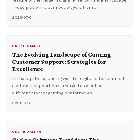
feature of the modern digital entertainment landscape.
These platforms connect players from ar
2026-07-01
ONLINE GAMING
The Evolving Landscape of Gaming
Customer Support: Strategies for
Excellence
In the rapidly expanding world of digital entertainment,
customer support has emerged as a critical
differentiator for gaming platforms. As
2026-07-01
ONLINE GAMING