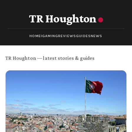
TR Houghton
HOME
IGAMING
REVIEWS
GUIDES
NEWS
TR Houghton — latest stories & guides