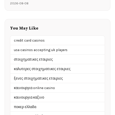
2026-08-08
You May Like
credit card casinos
usa casinos accepting uk players
στοιχηματικες εταιριες
καλυτερες στοιχηματικες εταιριες
ξενες στοιχηματικες εταιριες
καινουργια online casino
καινουργια καζινο
ποκερ ελλαδα