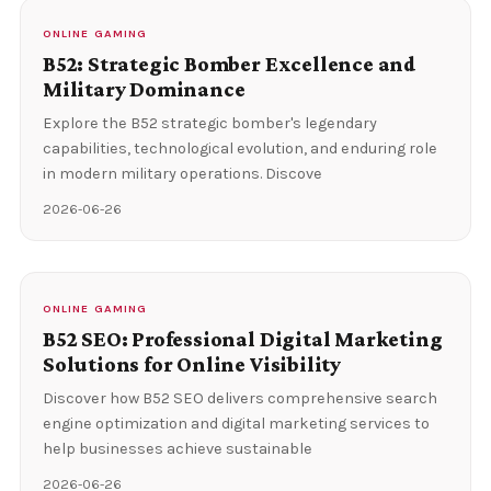
ONLINE GAMING
B52: Strategic Bomber Excellence and
Military Dominance
Explore the B52 strategic bomber's legendary
capabilities, technological evolution, and enduring role
in modern military operations. Discove
2026-06-26
ONLINE GAMING
B52 SEO: Professional Digital Marketing
Solutions for Online Visibility
Discover how B52 SEO delivers comprehensive search
engine optimization and digital marketing services to
help businesses achieve sustainable
2026-06-26