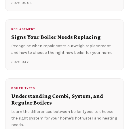
2026-04-06
REPLACEMENT
Signs Your Boiler Needs Replacing
Recognise when repair costs outweigh replacement
and how to choose the right new boiler for your home.
2026-03-21
BOILER TYPES
Understanding Combi, System, and
Regular Boilers
Learn the differences between boiler types to choose
the right system for your home's hot water and heating
needs.