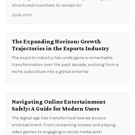
structured incentives to remain en
2026-07-01
The Expanding Horizon: Growth
Trajectories in the Esports Industry
The esports industry has undergone a remarkable
transformation over the past decade, evolving from a
niche subculture into a global entertai
Navigating Online Entertainment
Safely: A Guide for Modern Users
The digital age has transformed how we access
entertainment. From streaming movies and playing
video games to engaging in social media and i