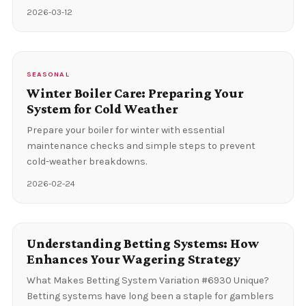
2026-03-12
SEASONAL
Winter Boiler Care: Preparing Your
System for Cold Weather
Prepare your boiler for winter with essential
maintenance checks and simple steps to prevent
cold-weather breakdowns.
2026-02-24
Understanding Betting Systems: How
Enhances Your Wagering Strategy
What Makes Betting System Variation #6930 Unique?
Betting systems have long been a staple for gamblers