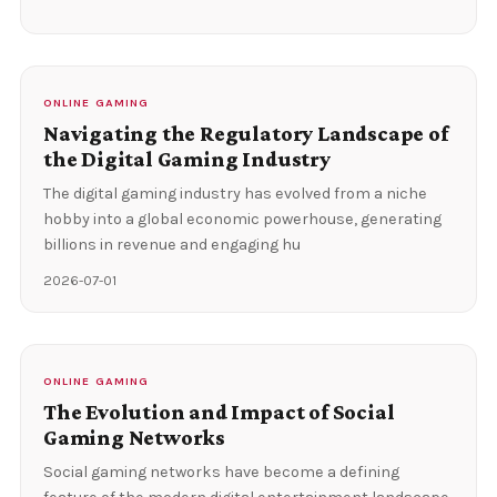
ONLINE GAMING
Navigating the Regulatory Landscape of
the Digital Gaming Industry
The digital gaming industry has evolved from a niche
hobby into a global economic powerhouse, generating
billions in revenue and engaging hu
2026-07-01
ONLINE GAMING
The Evolution and Impact of Social
Gaming Networks
Social gaming networks have become a defining