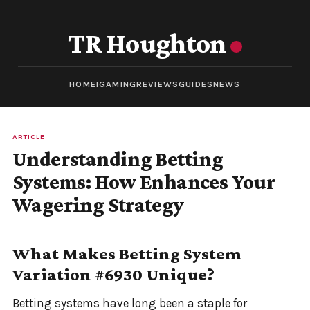
TR Houghton
HOME
IGAMING
REVIEWS
GUIDES
NEWS
ARTICLE
Understanding Betting
Systems: How Enhances Your
Wagering Strategy
What Makes Betting System
Variation #6930 Unique?
Betting systems have long been a staple for