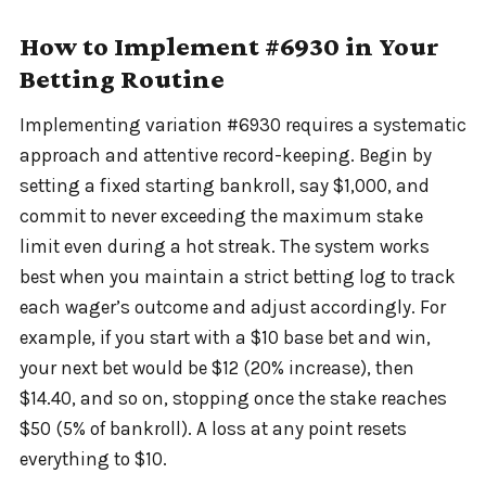
How to Implement #6930 in Your
Betting Routine
Implementing variation #6930 requires a systematic
approach and attentive record-keeping. Begin by
setting a fixed starting bankroll, say $1,000, and
commit to never exceeding the maximum stake
limit even during a hot streak. The system works
best when you maintain a strict betting log to track
each wager’s outcome and adjust accordingly. For
example, if you start with a $10 base bet and win,
your next bet would be $12 (20% increase), then
$14.40, and so on, stopping once the stake reaches
$50 (5% of bankroll). A loss at any point resets
everything to $10.