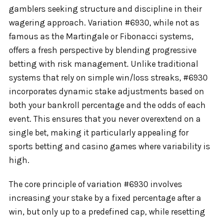
gamblers seeking structure and discipline in their
wagering approach. Variation #6930, while not as
famous as the Martingale or Fibonacci systems,
offers a fresh perspective by blending progressive
betting with risk management. Unlike traditional
systems that rely on simple win/loss streaks, #6930
incorporates dynamic stake adjustments based on
both your bankroll percentage and the odds of each
event. This ensures that you never overextend on a
single bet, making it particularly appealing for
sports betting and casino games where variability is
high.
The core principle of variation #6930 involves
increasing your stake by a fixed percentage after a
win, but only up to a predefined cap, while resetting