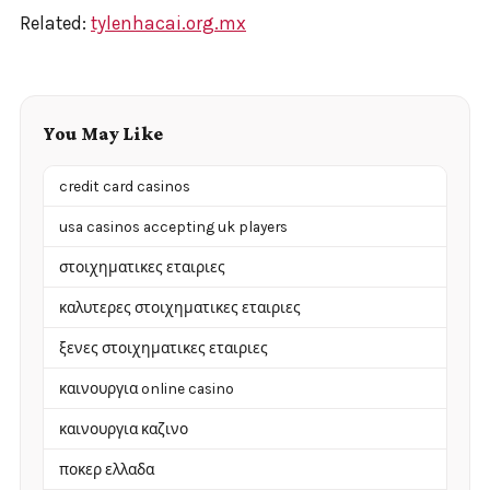
Related:
tylenhacai.org.mx
You May Like
credit card casinos
usa casinos accepting uk players
στοιχηματικες εταιριες
καλυτερες στοιχηματικες εταιριες
ξενες στοιχηματικες εταιριες
καινουργια online casino
καινουργια καζινο
ποκερ ελλαδα