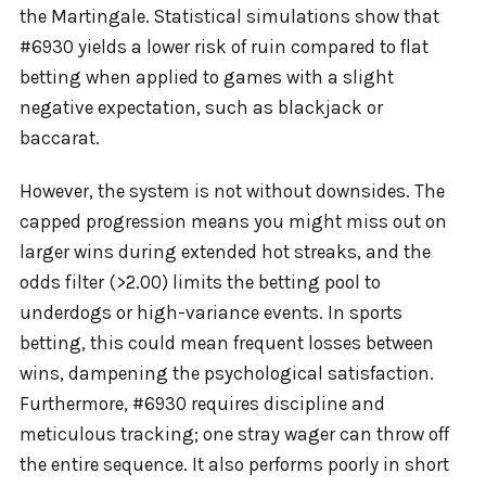
the Martingale. Statistical simulations show that
#6930 yields a lower risk of ruin compared to flat
betting when applied to games with a slight
negative expectation, such as blackjack or
baccarat.
However, the system is not without downsides. The
capped progression means you might miss out on
larger wins during extended hot streaks, and the
odds filter (>2.00) limits the betting pool to
underdogs or high-variance events. In sports
betting, this could mean frequent losses between
wins, dampening the psychological satisfaction.
Furthermore, #6930 requires discipline and
meticulous tracking; one stray wager can throw off
the entire sequence. It also performs poorly in short