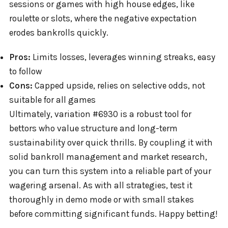
sessions or games with high house edges, like
roulette or slots, where the negative expectation
erodes bankrolls quickly.
Pros:
Limits losses, leverages winning streaks, easy
to follow
Cons:
Capped upside, relies on selective odds, not
suitable for all games
Ultimately, variation #6930 is a robust tool for
bettors who value structure and long-term
sustainability over quick thrills. By coupling it with
solid bankroll management and market research,
you can turn this system into a reliable part of your
wagering arsenal. As with all strategies, test it
thoroughly in demo mode or with small stakes
before committing significant funds. Happy betting!