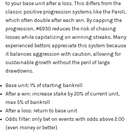
to your base unit after a loss. This differs from the
classic positive progression systems like the Paroli,
which often double after each win. By capping the
progression, #6930 reduces the risk of chasing
losses while capitalizing on winning streaks. Many
experienced bettors appreciate this system because
it balances aggression with caution, allowing for
sustainable growth without the peril of large
drawdowns.
Base unit: 1% of starting bankroll
After a win: increase stake by 20% of current unit,
max 5% of bankroll
After a loss: return to base unit
Odds filter: only bet on events with odds above 2.00
(even money or better)