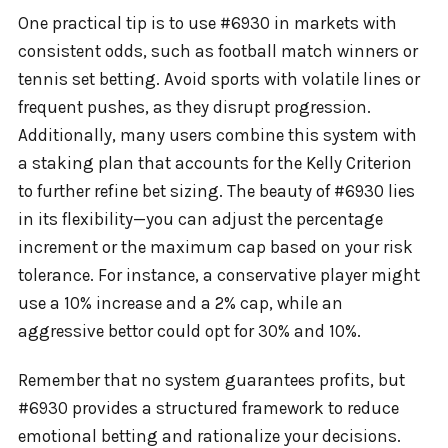
One practical tip is to use #6930 in markets with
consistent odds, such as football match winners or
tennis set betting. Avoid sports with volatile lines or
frequent pushes, as they disrupt progression.
Additionally, many users combine this system with
a staking plan that accounts for the Kelly Criterion
to further refine bet sizing. The beauty of #6930 lies
in its flexibility—you can adjust the percentage
increment or the maximum cap based on your risk
tolerance. For instance, a conservative player might
use a 10% increase and a 2% cap, while an
aggressive bettor could opt for 30% and 10%.
Remember that no system guarantees profits, but
#6930 provides a structured framework to reduce
emotional betting and rationalize your decisions.