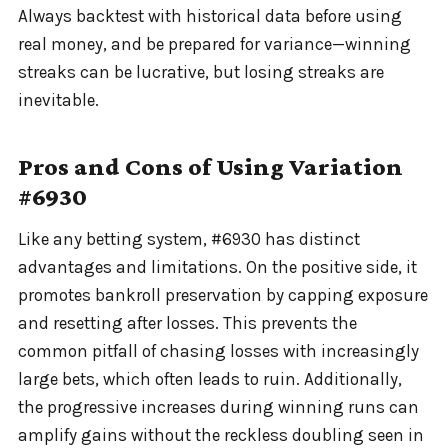
Always backtest with historical data before using
real money, and be prepared for variance—winning
streaks can be lucrative, but losing streaks are
inevitable.
Pros and Cons of Using Variation
#6930
Like any betting system, #6930 has distinct
advantages and limitations. On the positive side, it
promotes bankroll preservation by capping exposure
and resetting after losses. This prevents the
common pitfall of chasing losses with increasingly
large bets, which often leads to ruin. Additionally,
the progressive increases during winning runs can
amplify gains without the reckless doubling seen in