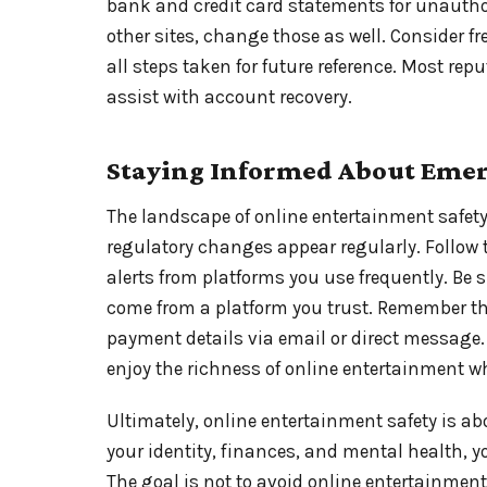
bank and credit card statements for unautho
other sites, change those as well. Consider f
all steps taken for future reference. Most re
assist with account recovery.
Staying Informed About Emer
The landscape of online entertainment safety
regulatory changes appear regularly. Follow 
alerts from platforms you use frequently. Be 
come from a platform you trust. Remember th
payment details via email or direct message.
enjoy the richness of online entertainment 
Ultimately, online entertainment safety is a
your identity, finances, and mental health, 
The goal is not to avoid online entertainment