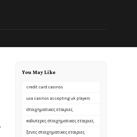
You May Like
credit card casinos
usa casinos accepting uk players
στοιχηματικες εταιριες
καλυτερες στοιχηματικες εταιριες
w
ξενες στοιχηματικες εταιριες