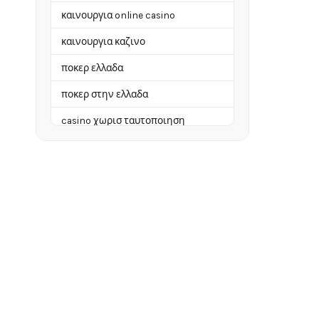
καινουργια online casino
καινουργια καζινο
ποκερ ελλαδα
ποκερ στην ελλαδα
casino χωρισ ταυτοποιηση
zahraniční online casino
zahranicni online casina
sázkové kanceláře
zahraniční sázkové kanceláře
nové české online casino
nové casino
casino en ligne suisse