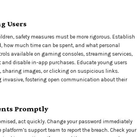
g Users
ildren, safety measures must be more rigorous. Establish
ed, how much time can be spent, and what personal
trols available on gaming consoles, streaming services,
nt and disable in-app purchases. Educate young users
e, sharing images, or clicking on suspicious links.
ng invasive, fostering open communication about their
ents Promptly
omised, act quickly. Change your password immediately
he platform’s support team to report the breach. Check your