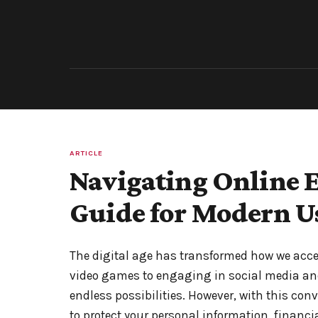
ARTICLE
Navigating Online E
Guide for Modern U
The digital age has transformed how we acc
video games to engaging in social media and 
endless possibilities. However, with this co
to protect your personal information, financi