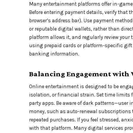
Many entertainment platforms offer in-game c
Before entering payment details, verify that t
browser’s address bar). Use payment methods
or reputable digital wallets, rather than direc
platform allows it, and regularly review your
using prepaid cards or platform-specific gif
banking information.
Balancing Engagement with 
Online entertainment is designed to be engag
isolation, or financial strain. Set time limits
party apps. Be aware of dark patterns—user i
money, such as auto-renewal subscriptions t
repeated purchases. If you feel stressed, anxi
with that platform. Many digital services pro