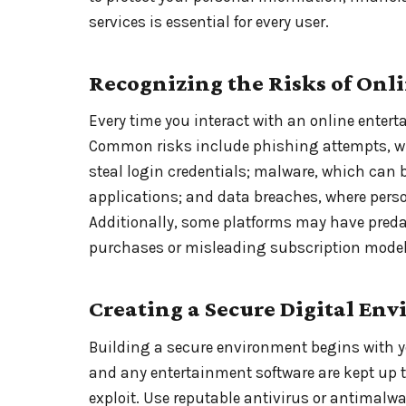
services is essential for every user.
Recognizing the Risks of Onl
Every time you interact with an online entert
Common risks include phishing attempts, wh
steal login credentials; malware, which can 
applications; and data breaches, where person
Additionally, some platforms may have preda
purchases or misleading subscription models,
Creating a Secure Digital En
Building a secure environment begins with y
and any entertainment software are kept up t
exploit. Use reputable antivirus or antimalw