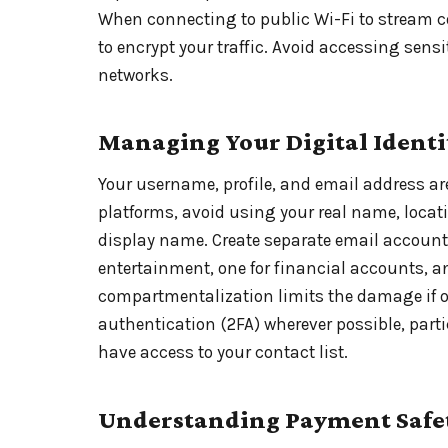
When connecting to public Wi-Fi to stream co
to encrypt your traffic. Avoid accessing se
networks.
Managing Your Digital Identi
Your username, profile, and email address are
platforms, avoid using your real name, locati
display name. Create separate email accounts 
entertainment, one for financial accounts, a
compartmentalization limits the damage if 
authentication (2FA) wherever possible, part
have access to your contact list.
Understanding Payment Safet