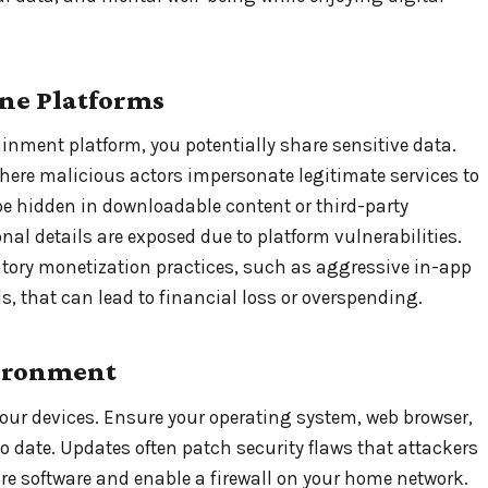
ine Platforms
ainment platform, you potentially share sensitive data.
ere malicious actors impersonate legitimate services to
be hidden in downloadable content or third-party
al details are exposed due to platform vulnerabilities.
tory monetization practices, such as aggressive in-app
 that can lead to financial loss or overspending.
vironment
our devices. Ensure your operating system, web browser,
o date. Updates often patch security flaws that attackers
are software and enable a firewall on your home network.