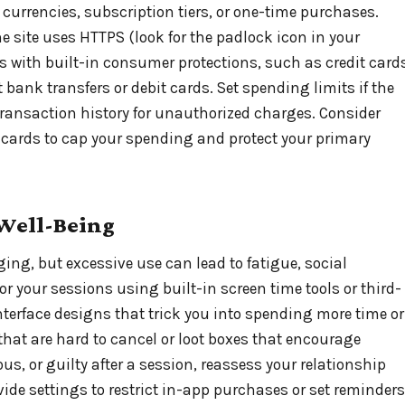
urrencies, subscription tiers, or one-time purchases.
he site uses HTTPS (look for the padlock icon in your
 with built-in consumer protections, such as credit card
t bank transfers or debit cards. Set spending limits if the
 transaction history for unauthorized charges. Consider
t cards to cap your spending and protect your primary
Well-Being
ing, but excessive use can lead to fatigue, social
 for your sessions using built-in screen time tools or third-
nterface designs that trick you into spending more time or
hat are hard to cancel or loot boxes that encourage
ous, or guilty after a session, reassess your relationship
vide settings to restrict in-app purchases or set reminders