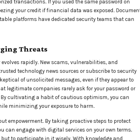
rized transactions. If you used the same password on
reezing your credit if financial data was exposed. Documen
putable platforms have dedicated security teams that can
ging Threats
 evolves rapidly. New scams, vulnerabilities, and
trusted technology news sources or subscribe to security
skeptical of unsolicited messages, even if they appear to
at legitimate companies rarely ask for your password or
 By cultivating a habit of cautious optimism, you can
while minimizing your exposure to harm.
bout empowerment. By taking proactive steps to protect
you can engage with digital services on your own terms.
 but to participate in it wisely. With knowledge and