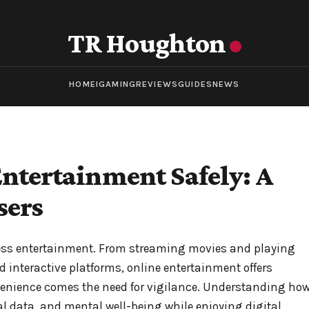
TR Houghton
HOME
IGAMING
REVIEWS
GUIDES
NEWS
ntertainment Safely: A
sers
ess entertainment. From streaming movies and playing
interactive platforms, online entertainment offers
nvenience comes the need for vigilance. Understanding ho
al data, and mental well-being while enjoying digital