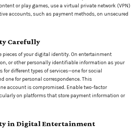
ntent or play games, use a virtual private network (VPN)
nsitive accounts, such as payment methods, on unsecured
ty Carefully
 pieces of your digital identity. On entertainment
on, or other personally identifiable information as your
for different types of services—one for social
nd one for personal correspondence. This
one account is compromised. Enable two-factor
icularly on platforms that store payment information or
y in Digital Entertainment