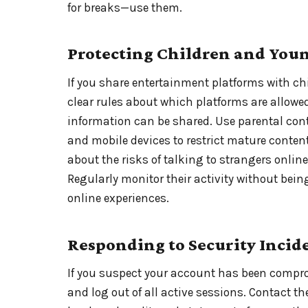
for breaks—use them.
Protecting Children and Youn
If you share entertainment platforms with ch
clear rules about which platforms are allow
information can be shared. Use parental con
and mobile devices to restrict mature conte
about the risks of talking to strangers onlin
Regularly monitor their activity without bei
online experiences.
Responding to Security Incid
If you suspect your account has been compr
and log out of all active sessions. Contact t